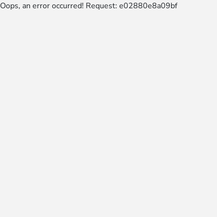
Oops, an error occurred! Request: e02880e8a09bf